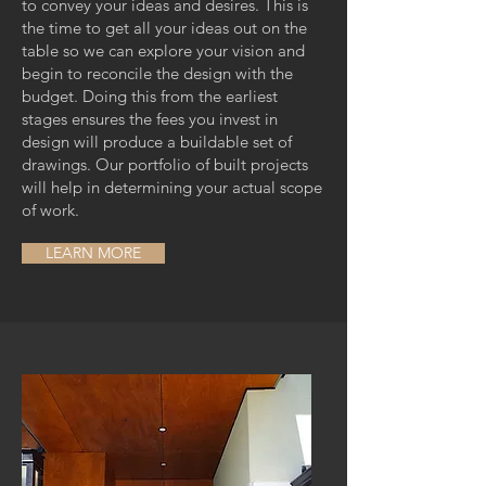
to convey your ideas and desires. This is
the time to get all your ideas out on the
table so we can explore your vision and
begin to reconcile the design with the
budget. Doing this from the earliest
stages ensures the fees you invest in
design will produce a buildable set of
drawings. Our portfolio of built projects
will help in determining your actual scope
of work.
LEARN MORE