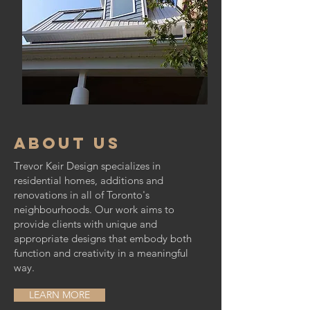
about us
Trevor Keir Design specializes in
residential homes, additions and
renovations in all of Toronto's
neighbourhoods. Our work aims to
provide clients with unique and
appropriate designs that embody both
function and creativity in a meaningful
way.
LEARN MORE