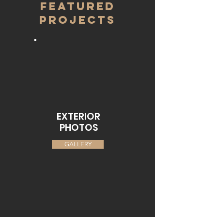
FEATURED
PROJECTS
EXTERIOR
PHOTOS
GALLERY