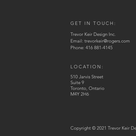
GET IN TOUCH:
Trevor Keir Design Inc.
Email:
trevorkeir@rogers.com
Phone: 416 881-4145
LOCATION:
510 Jarvis Street
Suite 9
Toronto, Ontario
M4Y 2H6
Copyright © 2021 Trevor Keir Des