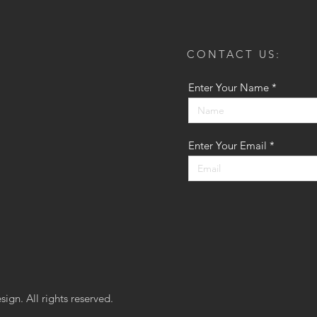
CONTACT US:
Enter Your Name
Enter Your Email
ign. All rights reserved.