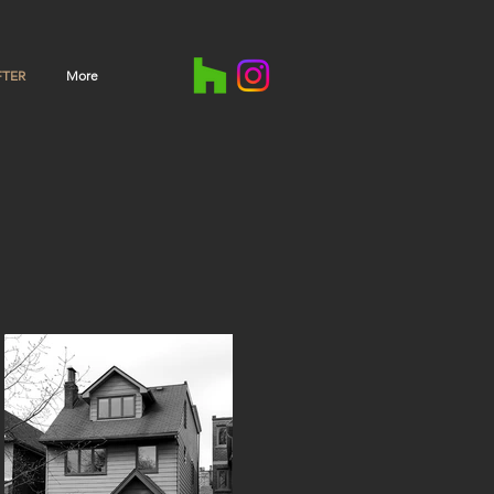
FTER
More